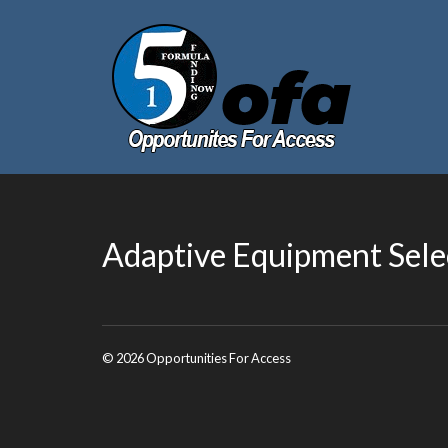
Adaptive Equipment Sele
© 2026 Opportunities For Access