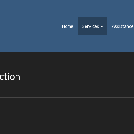
Home
Services
Assistance
ction