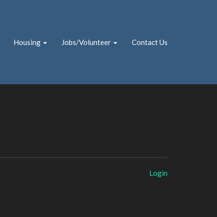
Housing
Jobs/Volunteer
Contact Us
Login