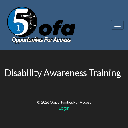
Togg
navig
Disability Awareness Training
© 2026 Opportunities For Access
Login