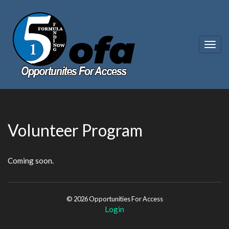
Togg
navig
Volunteer Program
Coming soon.
© 2026 Opportunities For Access
Login