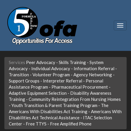
Togg
navig
Services
Peer Advocacy
-
Skills Training
-
System
Advocacy
-
Individual Advocacy
-
Information Referral
-
Transition
-
Volunteer Program
-
Agency Networking
-
Support Groups
-
Interpreter Referral
-
Personal
Assistance Program
-
Pharmaceutical Procurement
-
Adaptive Equipment Selection
-
Disability Awareness
Training
-
Community Reintegration From Nursing Homes
-
Youth Transition & Parent Training Program
-
The
Americans With Disabilities Act Training
-
Americans With
Disabilities Act Technical Assistance
-
ITAC Selection
Center
-
Free TTYS
-
Free Amplified Phone