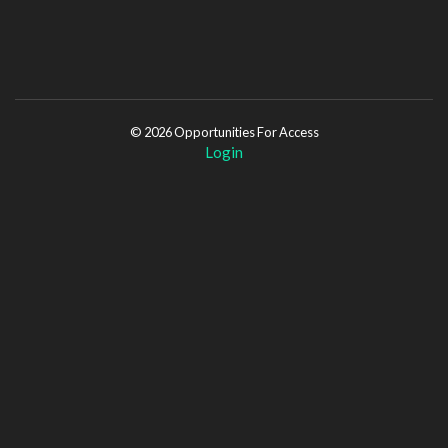
© 2026 Opportunities For Access
Login